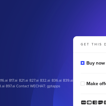
GET THIS 
Buy now
.ai 817.ai 821.ai 827.ai 832.ai 836.ai 839.ai
Make off
 893.ai 897.ai Contact WECHAT: gptapps