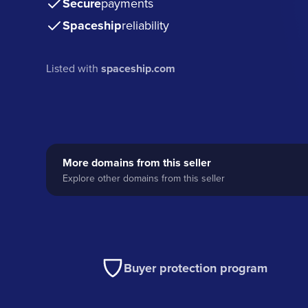
Secure
payments
Spaceship
reliability
Listed with
spaceship.com
More domains from this seller
Explore other domains from this seller
Buyer protection program