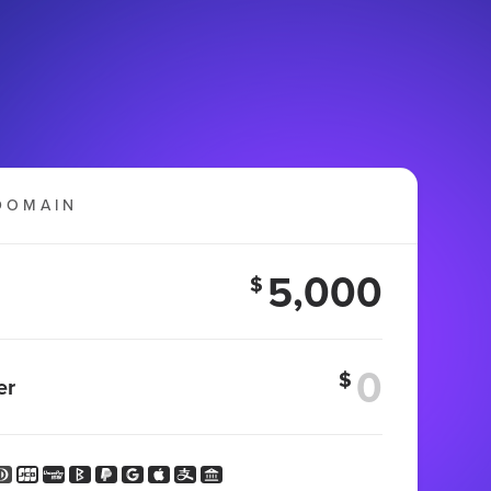
DOMAIN
5,000
$
$
er