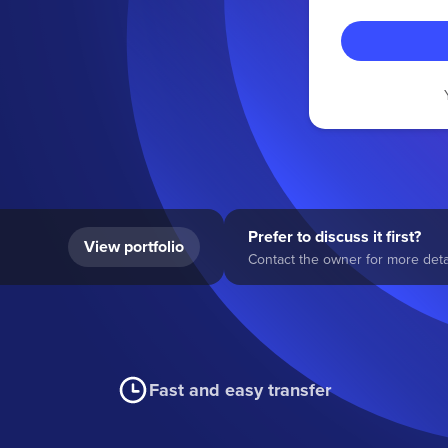
Prefer to discuss it first?
View portfolio
Contact the owner for more detai
Fast and easy transfer