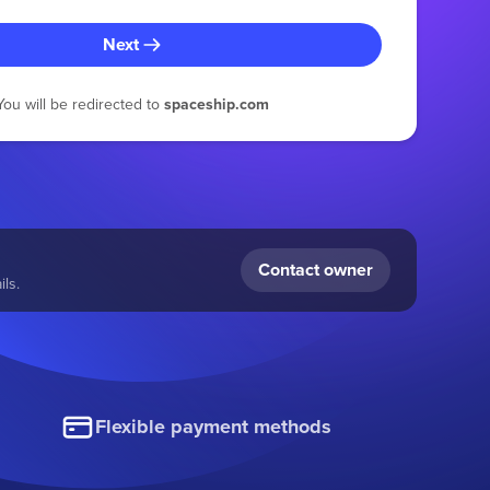
Next
You will be redirected to
spaceship.com
Contact owner
ls.
Flexible payment methods