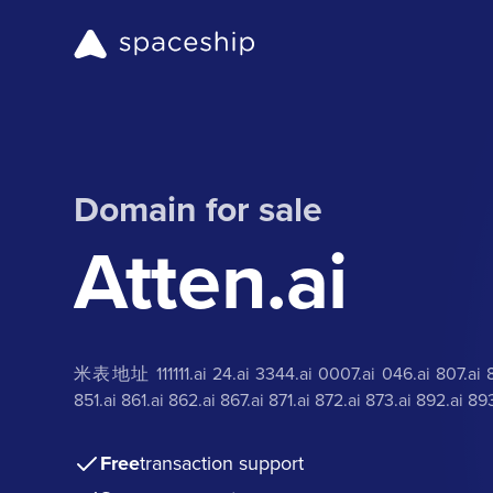
Domain for sale
Atten.ai
米表地址 111111.ai 24.ai 3344.ai 0007.ai 046.ai 807.ai 816
851.ai 861.ai 862.ai 867.ai 871.ai 872.ai 873.ai 892.ai
Free
transaction support